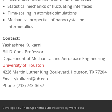
Statistical mechanics of fluctuating interfaces
Time-scaling in atomistic simulations
Mechanical properties of nanocrystalline
intermetallics
Contact:
Yashashree Kulkarni
Bill D. Cook Professor
Department of Mechanical and Aerospace Engineering
University of Houston
4226 Martin Luther King Boulevard, Houston, TX 77204
Email: ykulkarni@uh.edu
Phone: (713) 743-3657
Developed by
Think Up Themes Ltd
. Powered by
WordPress
.