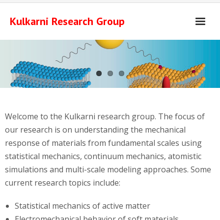
Skip
to
Kulkarni Research Group
content
Welcome to the Kulkarni research group. The focus of
our research is on understanding the mechanical
response of materials from fundamental scales using
statistical mechanics, continuum mechanics, atomistic
simulations and multi-scale modeling approaches. Some
current research topics include:
Statistical mechanics of active matter
Electromechanical behavior of soft materials